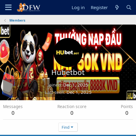
Log in
Register
Members
Hubetbot
Joined
Dec 1, 2025
Last seen
Dec 1, 2025
Messages
Reaction score
Points
0
0
0
Find