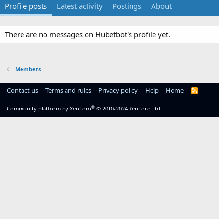
Profile posts
Latest activity
Postings
About
There are no messages on Hubetbot's profile yet.
Members
Contact us
Terms and rules
Privacy policy
Help
Home
R
S
S
®
Community platform by XenForo
© 2010-2024 XenForo Ltd.