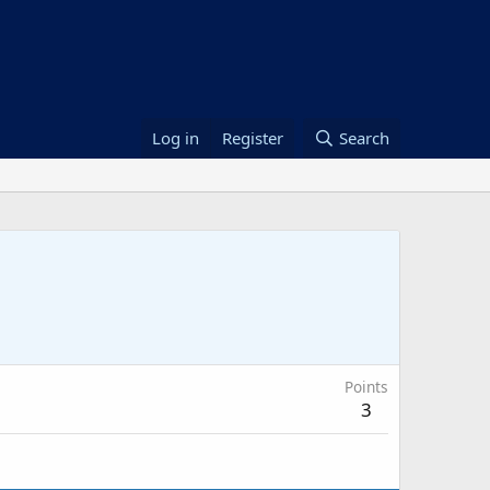
Log in
Register
Search
Points
3