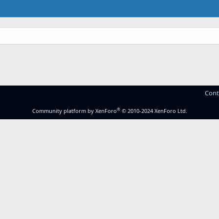
Cont
®
Community platform by XenForo
© 2010-2024 XenForo Ltd.