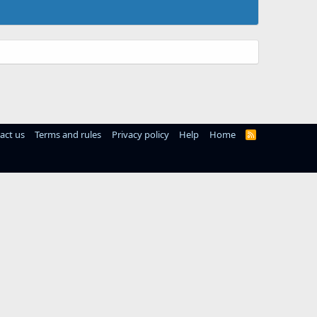
act us
Terms and rules
Privacy policy
Help
Home
R
S
S