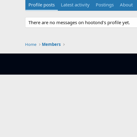
Profile posts
Latest activity
Postings
About
There are no messages on hootond's profile yet.
Home
Members