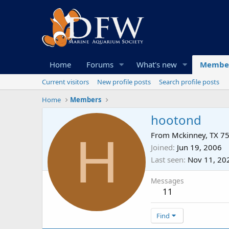
Home
Forums
What's new
Membe
Current visitors
New profile posts
Search profile posts
Home
Members
hootond
H
From
Mckinney, TX 7
Joined
Jun 19, 2006
Last seen
Nov 11, 20
Messages
11
Find