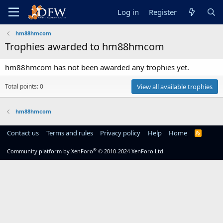
Log in
Register
hm88hmcom
Trophies awarded to hm88hmcom
hm88hmcom has not been awarded any trophies yet.
Total points: 0
View all available trophies
hm88hmcom
Contact us
Terms and rules
Privacy policy
Help
Home
R
S
S
®
Community platform by XenForo
© 2010-2024 XenForo Ltd.