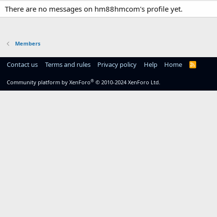
There are no messages on hm88hmcom's profile yet.
Members
Contact us
Terms and rules
Privacy policy
Help
Home
R
S
S
®
Community platform by XenForo
© 2010-2024 XenForo Ltd.