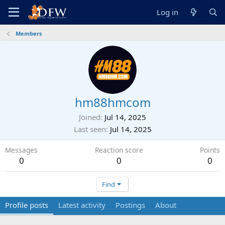
Log in
Members
hm88hmcom
Joined
Jul 14, 2025
Last seen
Jul 14, 2025
Messages
Reaction score
Points
0
0
0
Find
Profile posts
Latest activity
Postings
About