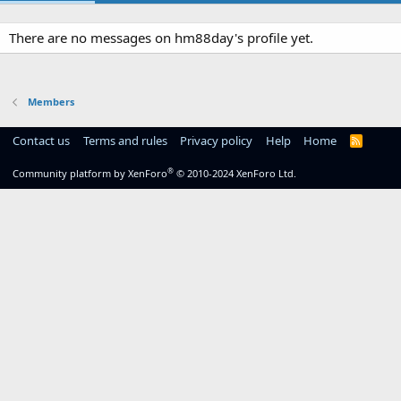
There are no messages on hm88day's profile yet.
Members
Contact us
Terms and rules
Privacy policy
Help
Home
R
S
S
®
Community platform by XenForo
© 2010-2024 XenForo Ltd.