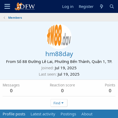
Log in
Register
Members
hm88day
From
Số 88 Đường Lê Lai, Phường Bến Thành, Quận 1, TP.
Joined
Jul 19, 2025
Last seen
Jul 19, 2025
Messages
Reaction score
Points
0
0
0
Find
Profile posts
Latest activity
Postings
About