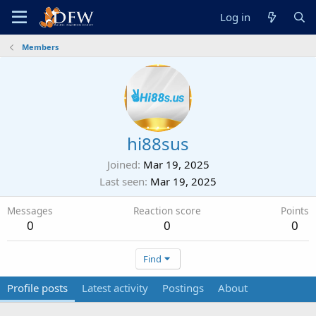
Log in
Members
hi88sus
Joined
Mar 19, 2025
Last seen
Mar 19, 2025
Messages
Reaction score
Points
0
0
0
Find
Profile posts
Latest activity
Postings
About