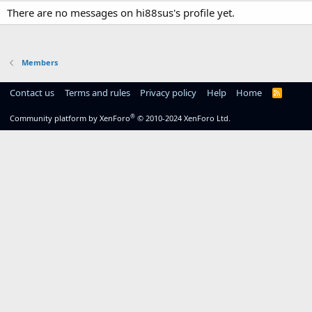
There are no messages on hi88sus's profile yet.
Members
Contact us
Terms and rules
Privacy policy
Help
Home
R
S
S
®
Community platform by XenForo
© 2010-2024 XenForo Ltd.