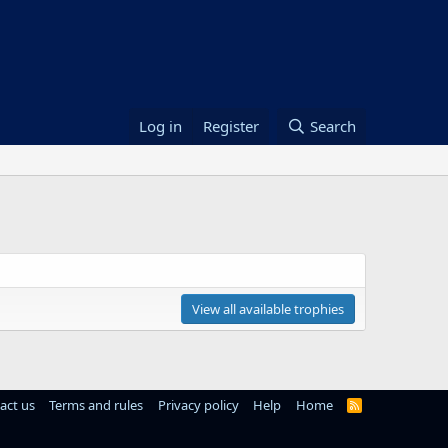
Log in
Register
Search
View all available trophies
act us
Terms and rules
Privacy policy
Help
Home
R
S
S