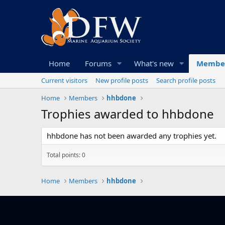
Home
Forums
What's new
Membe
Current visitors
New profile posts
Search profile posts
Home
Members
hhbdone
Trophies awarded to hhbdone
hhbdone has not been awarded any trophies yet.
Total points: 0
Home
Members
hhbdone