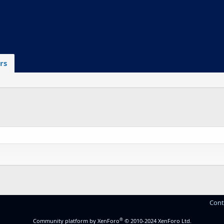
rs
Cont
®
Community platform by XenForo
© 2010-2024 XenForo Ltd.