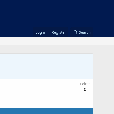
Log in
Register
Search
Points
0