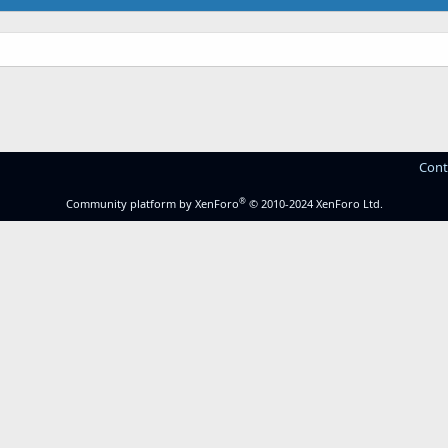
Cont
®
Community platform by XenForo
© 2010-2024 XenForo Ltd.