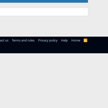
act us
Terms and rules
Privacy policy
Help
Home
R
S
S