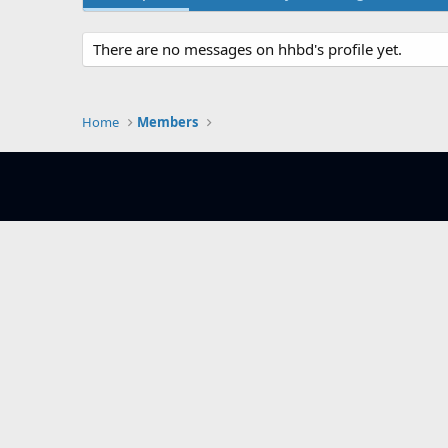
There are no messages on hhbd's profile yet.
Home
Members