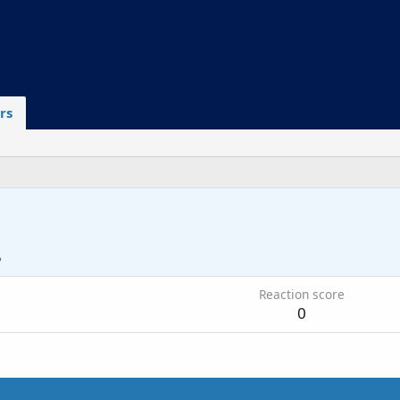
rs
5
Reaction score
0