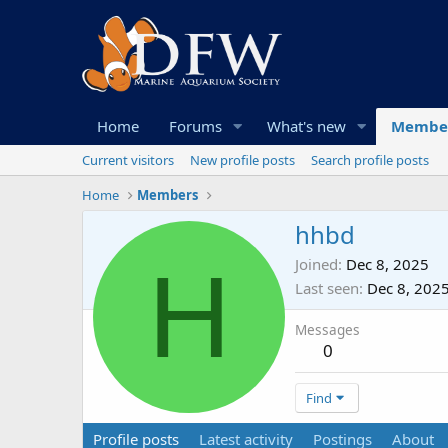
Home
Forums
What's new
Membe
Current visitors
New profile posts
Search profile posts
Home
Members
hhbd
H
Joined
Dec 8, 2025
Last seen
Dec 8, 202
Messages
0
Find
Profile posts
Latest activity
Postings
About