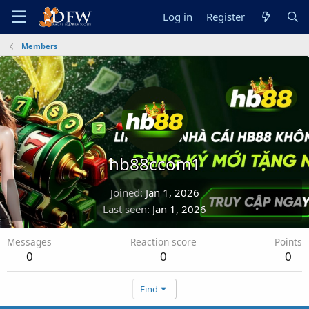
Log in
Register
Members
hb88ccom1
Joined
Jan 1, 2026
Last seen
Jan 1, 2026
Messages
Reaction score
Points
0
0
0
Find