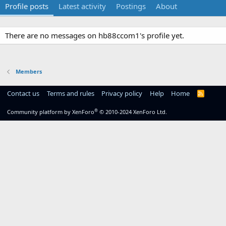
Profile posts
Latest activity
Postings
About
There are no messages on hb88ccom1's profile yet.
Members
Contact us
Terms and rules
Privacy policy
Help
Home
R
S
S
®
Community platform by XenForo
© 2010-2024 XenForo Ltd.