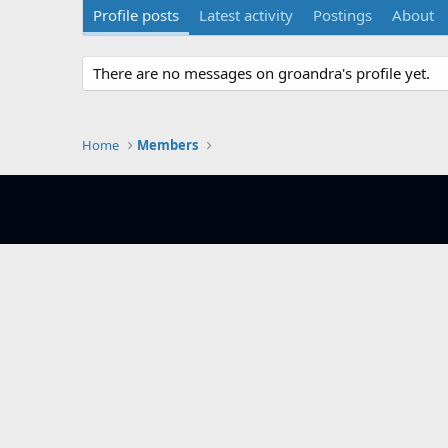
Profile posts
Latest activity
Postings
About
There are no messages on groandra's profile yet.
Home
Members