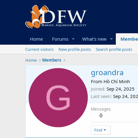
Home
Forums
What's new
Membe
Current visitors
New profile posts
Search profile posts
Home
Members
groandra
G
From
Hồ Chí Minh
Joined
Sep 24, 2025
Last seen
Sep 24, 20
Messages
0
Find