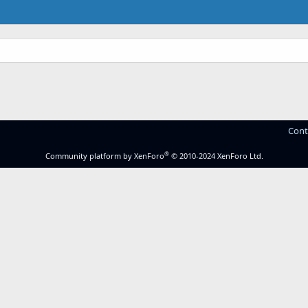
Cont
®
Community platform by XenForo
© 2010-2024 XenForo Ltd.