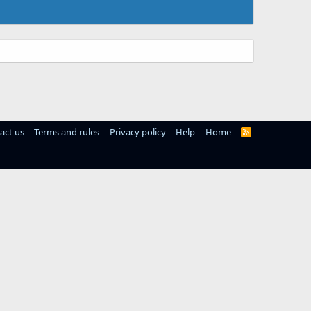
act us
Terms and rules
Privacy policy
Help
Home
R
S
S