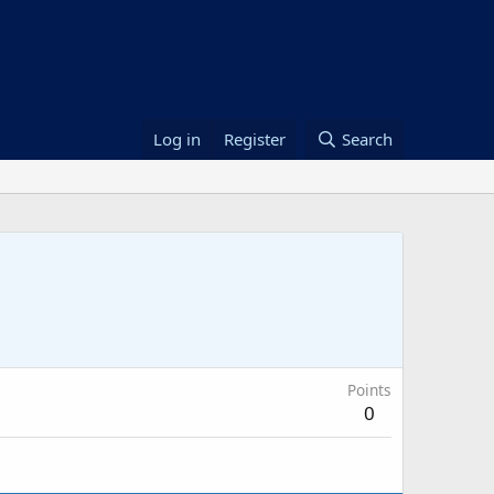
Log in
Register
Search
Points
0