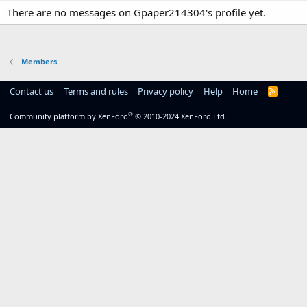
There are no messages on Gpaper214304's profile yet.
Members
Contact us
Terms and rules
Privacy policy
Help
Home
R
S
S
®
Community platform by XenForo
© 2010-2024 XenForo Ltd.