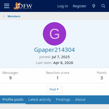
Log in
Register
Members
G
Gpaper214304
Joined
Jul 7, 2025
Last seen
Apr 8, 2026
Messages
Reaction score
Points
9
1
3
Find
Profile posts
Latest activity
Postings
About