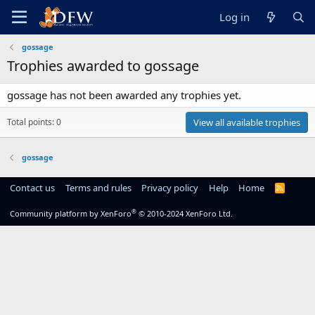
Log in
gossage
Trophies awarded to gossage
gossage has not been awarded any trophies yet.
Total points: 0
View all available trophies
gossage
Contact us
Terms and rules
Privacy policy
Help
Home
R
S
S
®
Community platform by XenForo
© 2010-2024 XenForo Ltd.