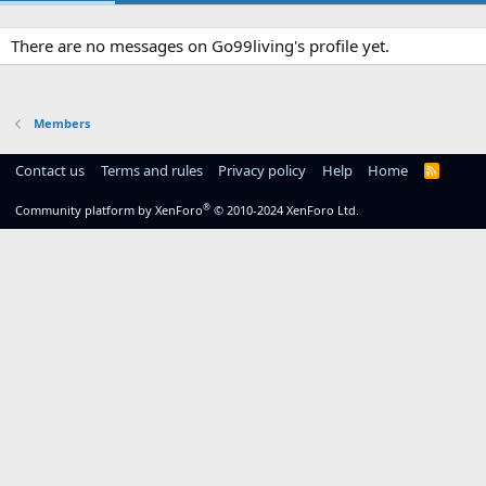
There are no messages on Go99living's profile yet.
Members
Contact us
Terms and rules
Privacy policy
Help
Home
R
S
S
®
Community platform by XenForo
© 2010-2024 XenForo Ltd.