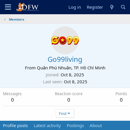
Log in
Register
Members
Go99living
From
Quận Phú Nhuận, TP. Hồ Chí Minh
Joined
Oct 8, 2025
Last seen
Oct 8, 2025
Messages
Reaction score
Points
0
0
0
Find
Profile posts
Latest activity
Postings
About