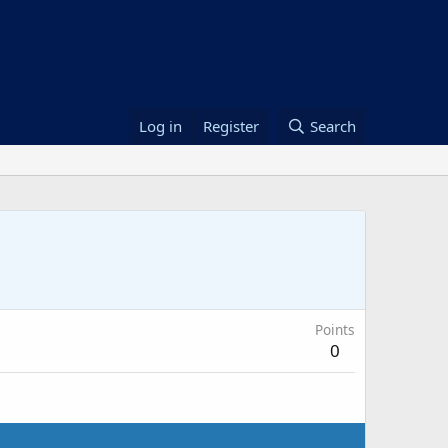
Log in
Register
Search
Points
0