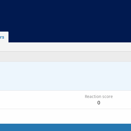
rs
Reaction score
0