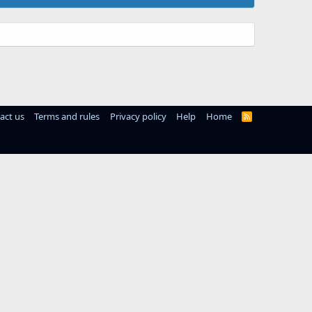
act us
Terms and rules
Privacy policy
Help
Home
R
S
S