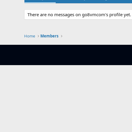
There are no messages on go8vmcom's profile yet.
Home
Members