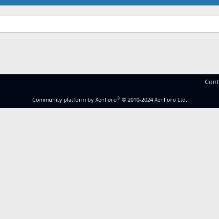
Cont
®
Community platform by XenForo
© 2010-2024 XenForo Ltd.