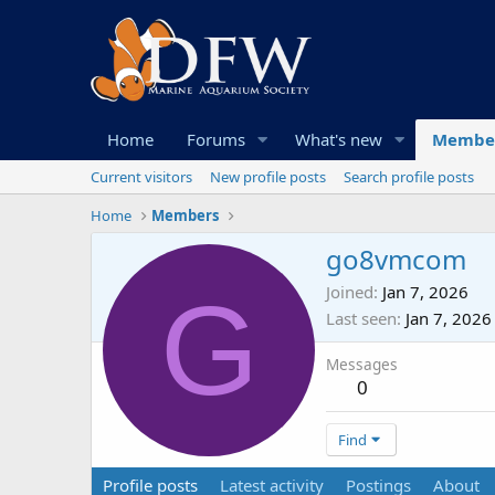
Home
Forums
What's new
Membe
Current visitors
New profile posts
Search profile posts
Home
Members
go8vmcom
G
Joined
Jan 7, 2026
Last seen
Jan 7, 2026
Messages
0
Find
Profile posts
Latest activity
Postings
About