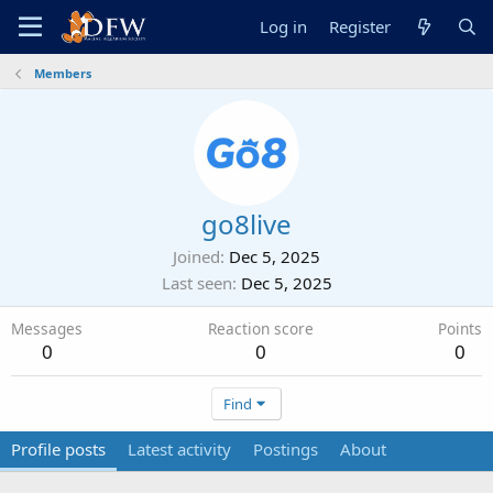
Log in
Register
Members
go8live
Joined
Dec 5, 2025
Last seen
Dec 5, 2025
Messages
Reaction score
Points
0
0
0
Find
Profile posts
Latest activity
Postings
About