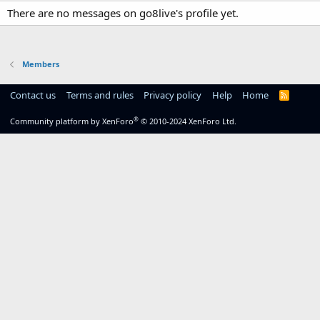
There are no messages on go8live's profile yet.
Members
Contact us
Terms and rules
Privacy policy
Help
Home
R
S
S
®
Community platform by XenForo
© 2010-2024 XenForo Ltd.