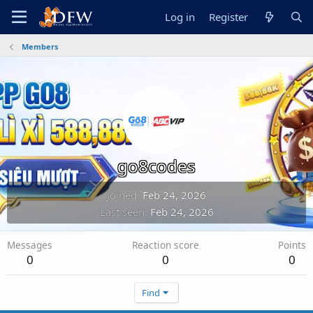
Log in
Register
Members
go8codes
Joined
Feb 24, 2026
Last seen
Feb 24, 2026
Messages
Reaction score
Points
0
0
0
Find