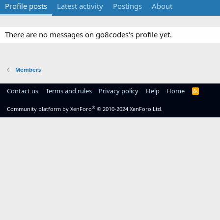
Profile posts
Latest activity
Postings
About
There are no messages on go8codes's profile yet.
Members
Contact us
Terms and rules
Privacy policy
Help
Home
R
S
S
®
Community platform by XenForo
© 2010-2024 XenForo Ltd.