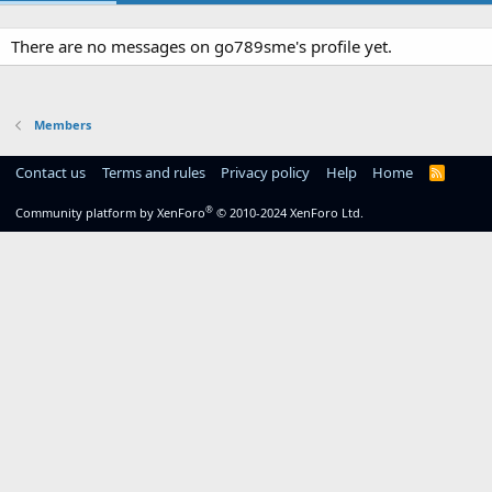
There are no messages on go789sme's profile yet.
Members
Contact us
Terms and rules
Privacy policy
Help
Home
R
S
S
®
Community platform by XenForo
© 2010-2024 XenForo Ltd.