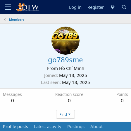
Log in
Register
Members
go789sme
From
Hồ Chí Minh
Joined
May 13, 2025
Last seen
May 13, 2025
Messages
Reaction score
Points
0
0
0
Find
Profile posts
Latest activity
Postings
About