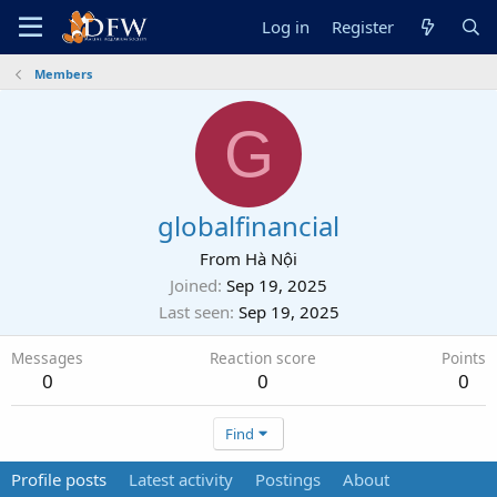
Log in
Register
Members
G
globalfinancial
From
Hà Nội
Joined
Sep 19, 2025
Last seen
Sep 19, 2025
Messages
Reaction score
Points
0
0
0
Find
Profile posts
Latest activity
Postings
About