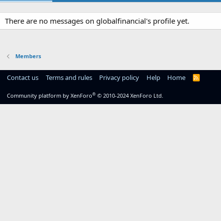
There are no messages on globalfinancial's profile yet.
Members
Contact us
Terms and rules
Privacy policy
Help
Home
R
S
S
®
Community platform by XenForo
© 2010-2024 XenForo Ltd.