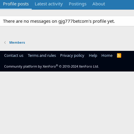
Profile posts
Latest activity
Postings
About
There are no messages on gjg777betcom's profile yet.
Members
Contact us
Terms and rules
Privacy policy
Help
Home
R
S
S
®
Community platform by XenForo
© 2010-2024 XenForo Ltd.