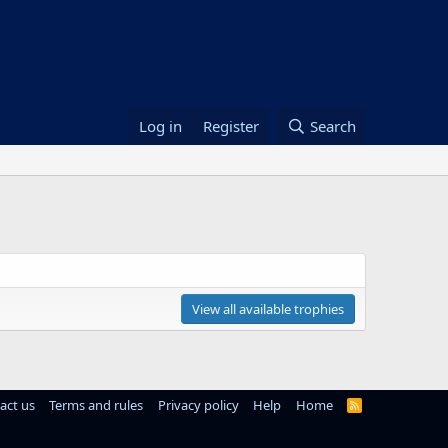
Log in
Register
Search
View all available trophies
act us
Terms and rules
Privacy policy
Help
Home
R
S
S