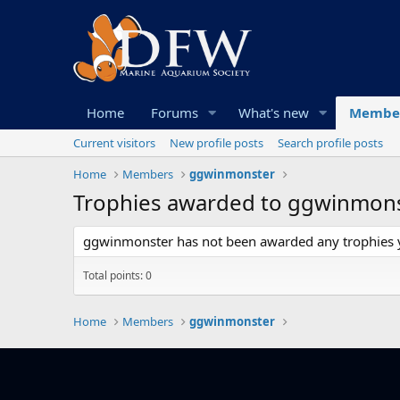
Home
Forums
What's new
Membe
Current visitors
New profile posts
Search profile posts
Home
Members
ggwinmonster
Trophies awarded to ggwinmon
ggwinmonster has not been awarded any trophies y
Total points: 0
Home
Members
ggwinmonster