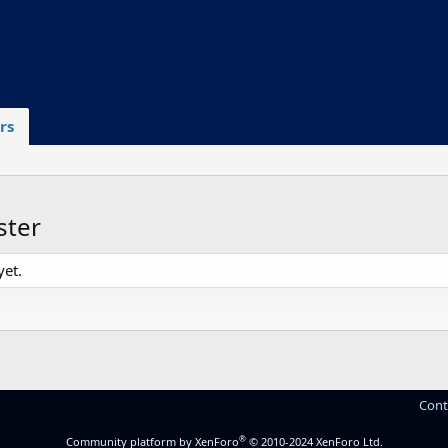
rs
ster
et.
Cont
®
Community platform by XenForo
© 2010-2024 XenForo Ltd.