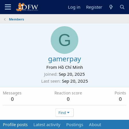
Log in
Register
Members
G
gamerpay
From
Hồ Chí Minh
Joined
Sep 20, 2025
Last seen
Sep 20, 2025
Messages
Reaction score
Points
0
0
0
Find
Profile posts
Latest activity
Postings
About