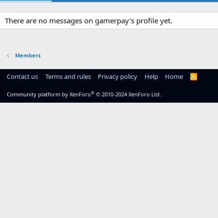
There are no messages on gamerpay's profile yet.
Members
Contact us
Terms and rules
Privacy policy
Help
Home
R
S
S
®
Community platform by XenForo
© 2010-2024 XenForo Ltd.