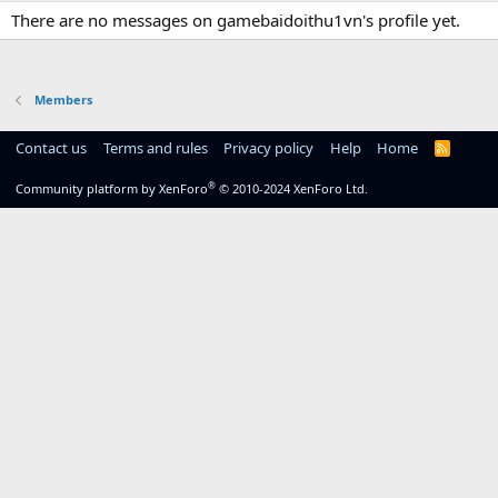
There are no messages on gamebaidoithu1vn's profile yet.
Members
Contact us
Terms and rules
Privacy policy
Help
Home
R
S
S
®
Community platform by XenForo
© 2010-2024 XenForo Ltd.