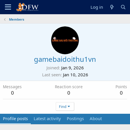
Log in
Members
gamebaidoithu1vn
Joined
Jan 9, 2026
Last seen
Jan 10, 2026
Messages
Reaction score
Points
0
0
0
Find
Profile posts
Latest activity
Postings
About