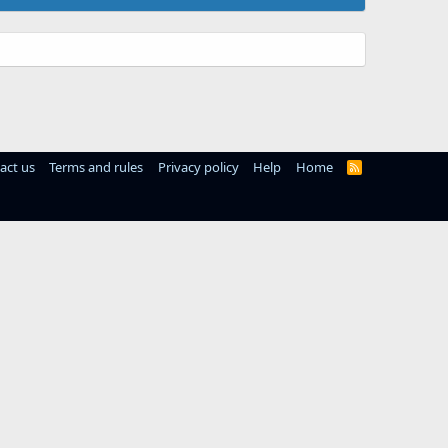
act us
Terms and rules
Privacy policy
Help
Home
R
S
S