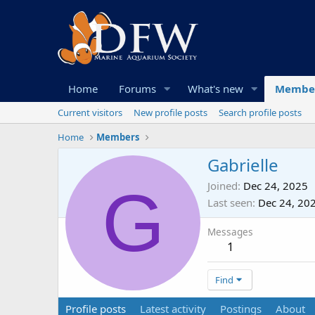
Home
Forums
What's new
Membe
Current visitors
New profile posts
Search profile posts
Home
Members
Gabrielle
G
Joined
Dec 24, 2025
Last seen
Dec 24, 20
Messages
1
Find
Profile posts
Latest activity
Postings
About