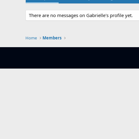
There are no messages on Gabrielle's profile yet.
Home
Members