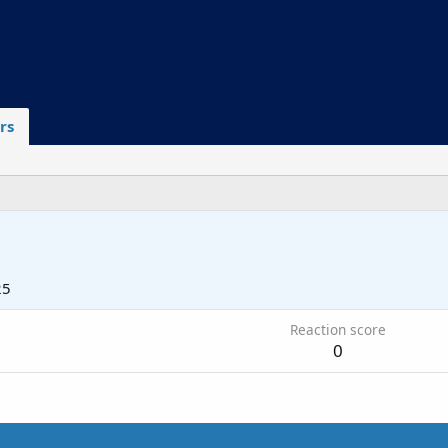
rs
25
Reaction score
0