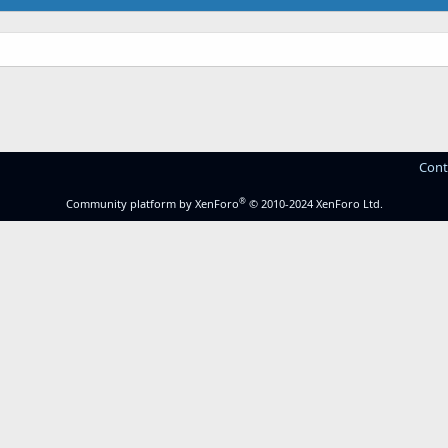
Cont
®
Community platform by XenForo
© 2010-2024 XenForo Ltd.