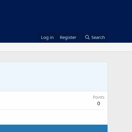
Log in
Register
Search
Points
0