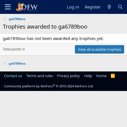
Log in
Register
ga6789boo
Trophies awarded to ga6789boo
ga6789boo has not been awarded any trophies yet.
Total points: 0
View all available trophies
ga6789boo
Contact us
Terms and rules
Privacy policy
Help
Home
R
S
S
®
Community platform by XenForo
© 2010-2024 XenForo Ltd.