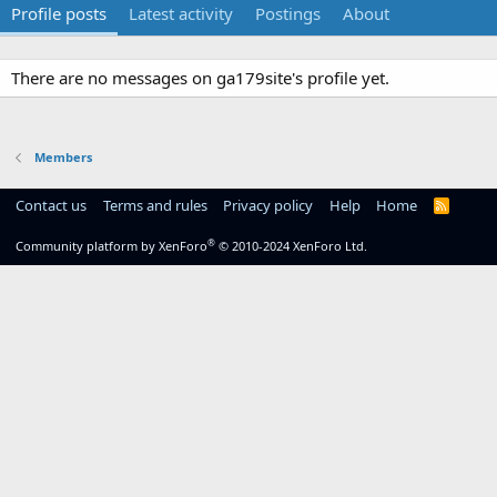
Profile posts
Latest activity
Postings
About
There are no messages on ga179site's profile yet.
Members
Contact us
Terms and rules
Privacy policy
Help
Home
R
S
S
®
Community platform by XenForo
© 2010-2024 XenForo Ltd.