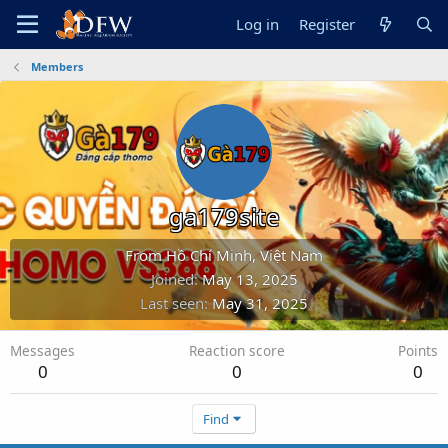
Log in
Register
Members
ga179site
From
Hồ Chí Minh, Việt Nam
Joined
May 13, 2025
Last seen
May 31, 2025
Messages
Reaction score
Points
0
0
0
Find