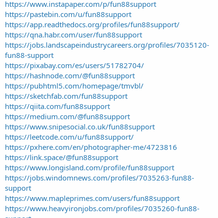
https://www.instapaper.com/p/fun88support
https://pastebin.com/u/fun88support
https://app.readthedocs.org/profiles/fun88support/
https://qna.habr.com/user/fun88support
https://jobs.landscapeindustrycareers.org/profiles/7035120-
fun88-support
https://pixabay.com/es/users/51782704/
https://hashnode.com/@fun88support
https://pubhtml5.com/homepage/tmvbl/
https://sketchfab.com/fun88support
https://qiita.com/fun88support
https://medium.com/@fun88support
https://www.snipesocial.co.uk/fun88support
https://leetcode.com/u/fun88support/
https://pxhere.com/en/photographer-me/4723816
https://link.space/@fun88support
https://www.longisland.com/profile/fun88support
https://jobs.windomnews.com/profiles/7035263-fun88-
support
https://www.mapleprimes.com/users/fun88support
https://www.heavyironjobs.com/profiles/7035260-fun88-