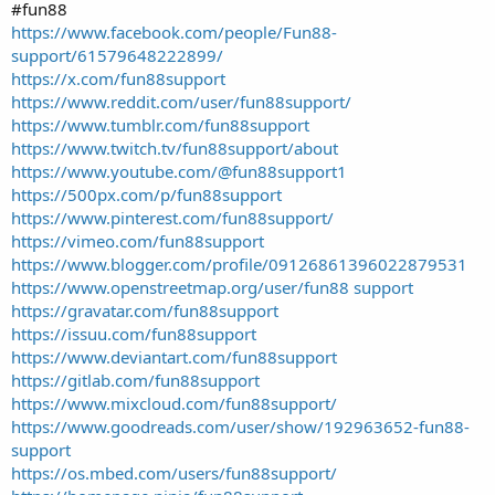
#fun88
https://www.facebook.com/people/Fun88-
support/61579648222899/
https://x.com/fun88support
https://www.reddit.com/user/fun88support/
https://www.tumblr.com/fun88support
https://www.twitch.tv/fun88support/about
https://www.youtube.com/@fun88support1
https://500px.com/p/fun88support
https://www.pinterest.com/fun88support/
https://vimeo.com/fun88support
https://www.blogger.com/profile/09126861396022879531
https://www.openstreetmap.org/user/fun88 support
https://gravatar.com/fun88support
https://issuu.com/fun88support
https://www.deviantart.com/fun88support
https://gitlab.com/fun88support
https://www.mixcloud.com/fun88support/
https://www.goodreads.com/user/show/192963652-fun88-
support
https://os.mbed.com/users/fun88support/