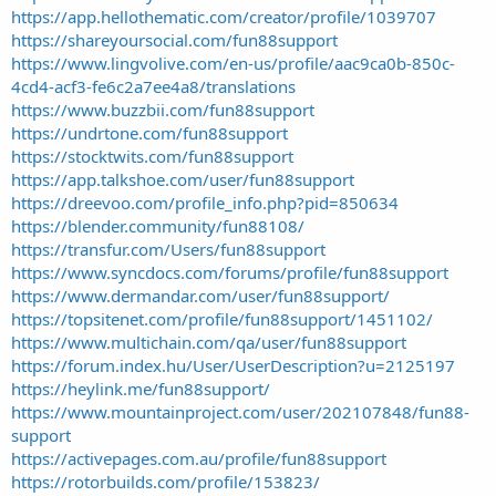
https://app.hellothematic.com/creator/profile/1039707
https://shareyoursocial.com/fun88support
https://www.lingvolive.com/en-us/profile/aac9ca0b-850c-
4cd4-acf3-fe6c2a7ee4a8/translations
https://www.buzzbii.com/fun88support
https://undrtone.com/fun88support
https://stocktwits.com/fun88support
https://app.talkshoe.com/user/fun88support
https://dreevoo.com/profile_info.php?pid=850634
https://blender.community/fun88108/
https://transfur.com/Users/fun88support
https://www.syncdocs.com/forums/profile/fun88support
https://www.dermandar.com/user/fun88support/
https://topsitenet.com/profile/fun88support/1451102/
https://www.multichain.com/qa/user/fun88support
https://forum.index.hu/User/UserDescription?u=2125197
https://heylink.me/fun88support/
https://www.mountainproject.com/user/202107848/fun88-
support
https://activepages.com.au/profile/fun88support
https://rotorbuilds.com/profile/153823/