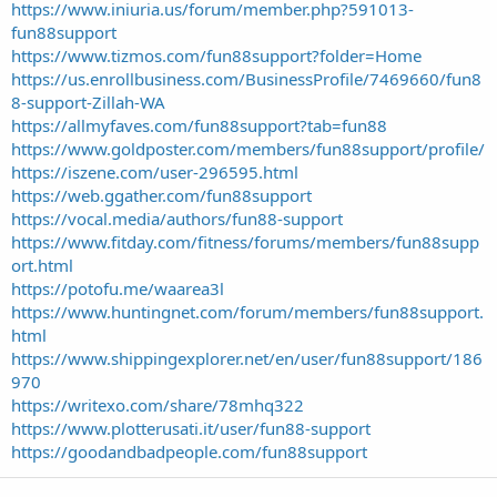
https://www.iniuria.us/forum/member.php?591013-
fun88support
https://www.tizmos.com/fun88support?folder=Home
https://us.enrollbusiness.com/BusinessProfile/7469660/fun8
8-support-Zillah-WA
https://allmyfaves.com/fun88support?tab=fun88
https://www.goldposter.com/members/fun88support/profile/
https://iszene.com/user-296595.html
https://web.ggather.com/fun88support
https://vocal.media/authors/fun88-support
https://www.fitday.com/fitness/forums/members/fun88supp
ort.html
https://potofu.me/waarea3l
https://www.huntingnet.com/forum/members/fun88support.
html
https://www.shippingexplorer.net/en/user/fun88support/186
970
https://writexo.com/share/78mhq322
https://www.plotterusati.it/user/fun88-support
https://goodandbadpeople.com/fun88support