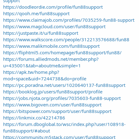
support
https://doodleordie.com/profile/fun88support
https://qooh.me/fun88support
https://www.claimajob.com/profiles/7035259-fun88-support
https://www.magcloud.com/user/fun88support
https://justpaste.it/u/fun88support
https://www.walkscore.com/people/312213576688/fun88
https://www.malikmobile.com/fun88support
https://fliphtml5.com/homepage/fun88support/fun88/
https://forums.alliedmods.net/member.php?
u=435001&tab=aboutme&simple=1
https://apk.tw/home.php?
mod=space&uid=7244738&do=profile
https://pc.poradna.net/users/1020640137-fun88support
https://booklog.jp/users/fun88support/profile
https://jobs.njota.org/profiles/7035603-fun88-support
https://www.bigoven.com/user/fun88support
https://bitspower.com/support/user/fun88support
https://linkmix.co/42214786
https://forum.dboglobal.to/wsc/index.php?user/108918-
fun88support/#about
https://community.m5stack.com/user/fun88support