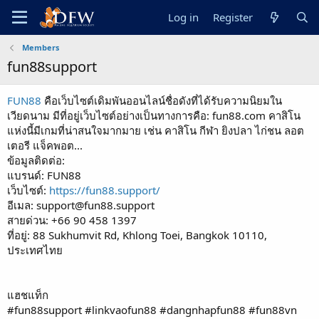
Log in
Register
Members
fun88support
FUN88
คือเว็บไซต์เดิมพันออนไลน์ชื่อดังที่ได้รับความนิยมใน
เวียดนาม มีที่อยู่เว็บไซต์อย่างเป็นทางการคือ: fun88.com คาสิโน
แห่งนี้มีเกมที่น่าสนใจมากมาย เช่น คาสิโน กีฬา ยิงปลา ไก่ชน ลอต
เตอรี แจ็คพอต...
ข้อมูลติดต่อ:
แบรนด์: FUN88
เว็บไซต์:
https://fun88.support/
อีเมล: support@fun88.support
สายด่วน: +66 90 458 1397
ที่อยู่: 88 Sukhumvit Rd, Khlong Toei, Bangkok 10110,
ประเทศไทย
แฮชแท็ก
#fun88support #linkvaofun88 #dangnhapfun88 #fun88vn