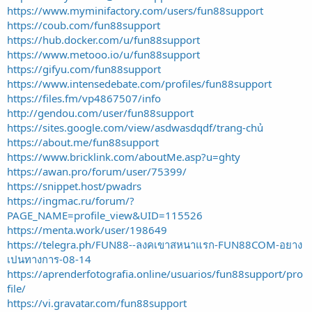
https://www.myminifactory.com/users/fun88support
https://coub.com/fun88support
https://hub.docker.com/u/fun88support
https://www.metooo.io/u/fun88support
https://gifyu.com/fun88support
https://www.intensedebate.com/profiles/fun88support
https://files.fm/vp4867507/info
http://gendou.com/user/fun88support
https://sites.google.com/view/asdwasdqdf/trang-chủ
https://about.me/fun88support
https://www.bricklink.com/aboutMe.asp?u=ghty
https://awan.pro/forum/user/75399/
https://snippet.host/pwadrs
https://ingmac.ru/forum/?
PAGE_NAME=profile_view&UID=115526
https://menta.work/user/198649
https://telegra.ph/FUN88--ลงคเขาสหนาแรก-FUN88COM-อยาง
เปนทางการ-08-14
https://aprenderfotografia.online/usuarios/fun88support/pro
file/
https://vi.gravatar.com/fun88support