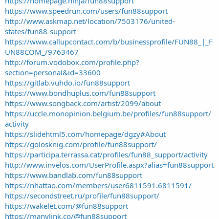
https://homepage.ninja/fun88support
https://www.speedrun.com/users/fun88support
http://www.askmap.net/location/7503176/united-
states/fun88-support
https://www.callupcontact.com/b/businessprofile/FUN88_|_F
UN88COM_/9763467
http://forum.vodobox.com/profile.php?
section=personal&id=33600
https://gitlab.vuhdo.io/fun88support
https://www.bondhuplus.com/fun88support
https://www.songback.com/artist/2099/about
https://uccle.monopinion.belgium.be/profiles/fun88support/
activity
https://slidehtml5.com/homepage/dgzy#About
https://golosknig.com/profile/fun88support/
https://participa.terrassa.cat/profiles/fun88_support/activity
http://www.invelos.com/UserProfile.aspx?alias=fun88support
https://www.bandlab.com/fun88support
https://nhattao.com/members/user6811591.6811591/
https://secondstreet.ru/profile/fun88support/
https://wakelet.com/@fun88support
https://manylink.co/@fun88support