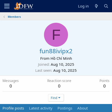
Log in
Members
F
fun88ivipx2
From
Hồ Chí Minh
Joined
Aug 10, 2025
Last seen
Aug 10, 2025
Messages
Reaction score
Points
0
0
0
Find
Profile posts
Latest activity
Postings
About