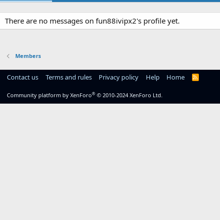
There are no messages on fun88ivipx2's profile yet.
Members
Contact us
Terms and rules
Privacy policy
Help
Home
R
S
S
®
Community platform by XenForo
© 2010-2024 XenForo Ltd.