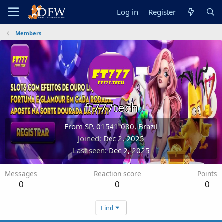
Log in
Register
Members
ft777tech
From
SP, 01541-080, Brazil
Joined
Dec 2, 2025
Last seen
Dec 2, 2025
Messages
Reaction score
Points
0
0
0
Find