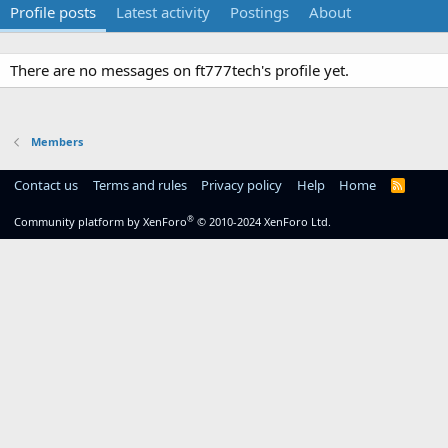
Profile posts
Latest activity
Postings
About
There are no messages on ft777tech's profile yet.
Members
Contact us
Terms and rules
Privacy policy
Help
Home
R
S
S
®
Community platform by XenForo
© 2010-2024 XenForo Ltd.