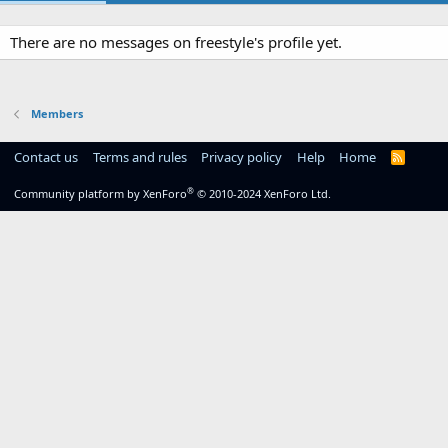
There are no messages on freestyle's profile yet.
Members
Contact us
Terms and rules
Privacy policy
Help
Home
R
S
S
®
Community platform by XenForo
© 2010-2024 XenForo Ltd.