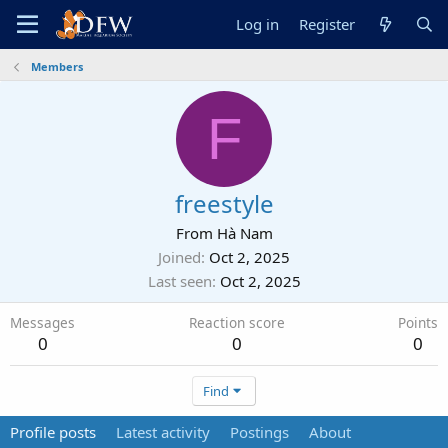
Log in
Register
Members
F
freestyle
From
Hà Nam
Joined
Oct 2, 2025
Last seen
Oct 2, 2025
Messages
Reaction score
Points
0
0
0
Find
Profile posts
Latest activity
Postings
About