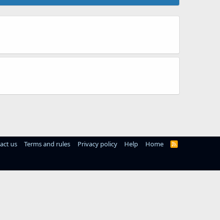
act us
Terms and rules
Privacy policy
Help
Home
R
S
S