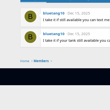
bluetang10
Dec 15, 2025
B
I take it if still available you can text
bluetang10
Dec 15, 2025
B
I take it if your tank still available yo
Home
Members