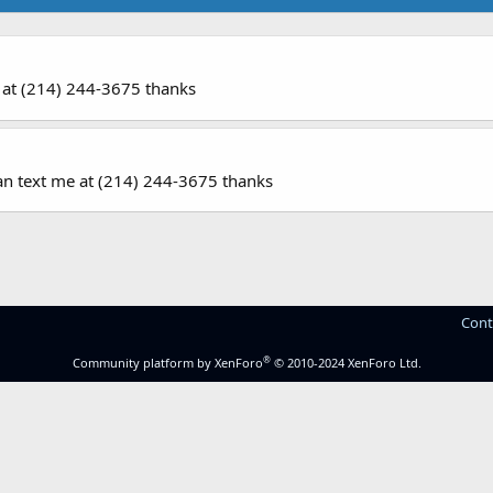
 me at (214) 244-3675 thanks
u can text me at (214) 244-3675 thanks
Cont
®
Community platform by XenForo
© 2010-2024 XenForo Ltd.