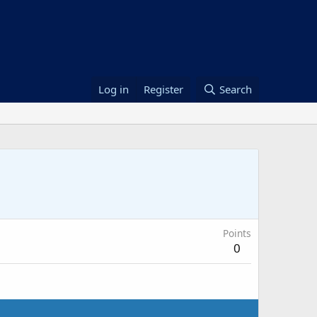
Log in
Register
Search
Points
0