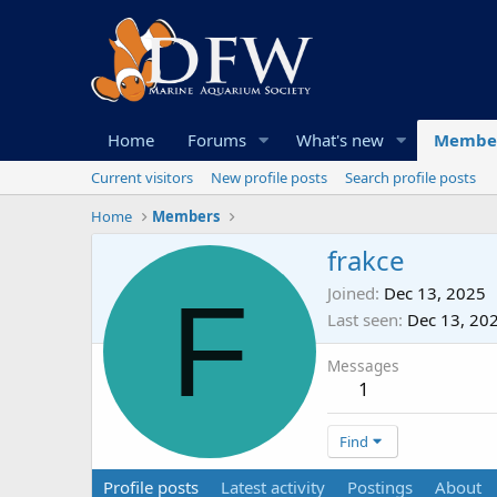
Home
Forums
What's new
Membe
Current visitors
New profile posts
Search profile posts
Home
Members
frakce
F
Joined
Dec 13, 2025
Last seen
Dec 13, 20
Messages
1
Find
Profile posts
Latest activity
Postings
About