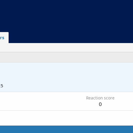
rs
25
Reaction score
0