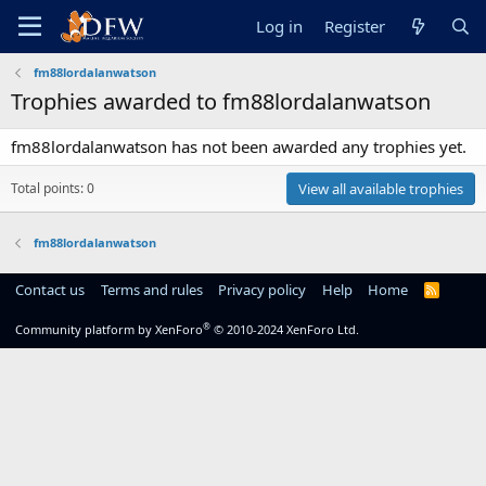
Log in
Register
fm88lordalanwatson
Trophies awarded to fm88lordalanwatson
fm88lordalanwatson has not been awarded any trophies yet.
Total points: 0
View all available trophies
fm88lordalanwatson
Contact us
Terms and rules
Privacy policy
Help
Home
R
S
S
®
Community platform by XenForo
© 2010-2024 XenForo Ltd.