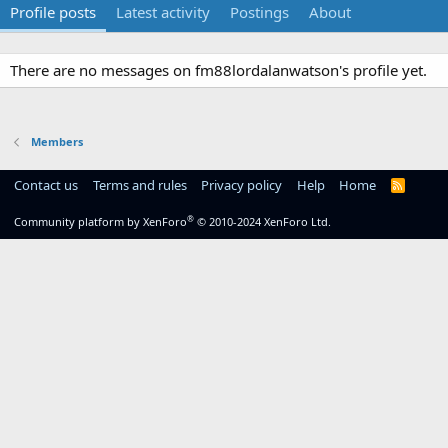
Profile posts
Latest activity
Postings
About
There are no messages on fm88lordalanwatson's profile yet.
Members
Contact us
Terms and rules
Privacy policy
Help
Home
R
S
S
®
Community platform by XenForo
© 2010-2024 XenForo Ltd.