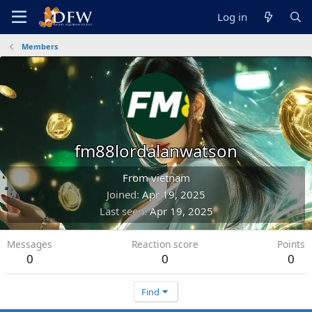
Log in
Members
fm88lordalanwatson
From
vietnam
Joined
Apr 19, 2025
Last seen
Apr 19, 2025
Messages
Reaction score
Points
0
0
0
Find