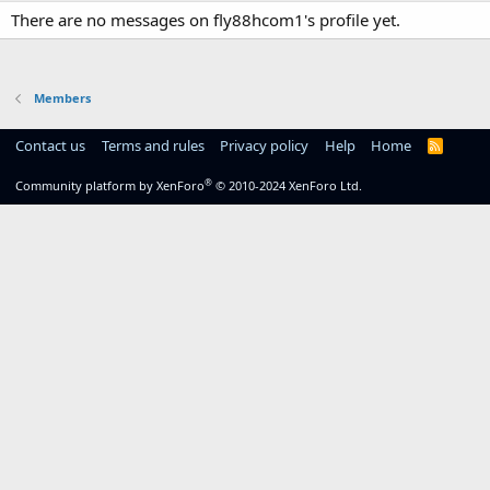
There are no messages on fly88hcom1's profile yet.
Members
Contact us
Terms and rules
Privacy policy
Help
Home
R
S
S
®
Community platform by XenForo
© 2010-2024 XenForo Ltd.