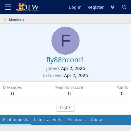
Log in
Register
Members
F
fly88hcom1
Joined
Apr 2, 2026
Last seen
Apr 2, 2026
Messages
Reaction score
Points
0
0
0
Find
Profile posts
Latest activity
Postings
About