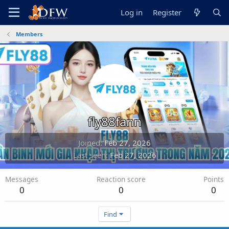
Log in
Register
Members
fly88fann
Joined
Feb 27, 2026
Last seen
Feb 27, 2026
Messages
Reaction score
Points
0
0
0
Find