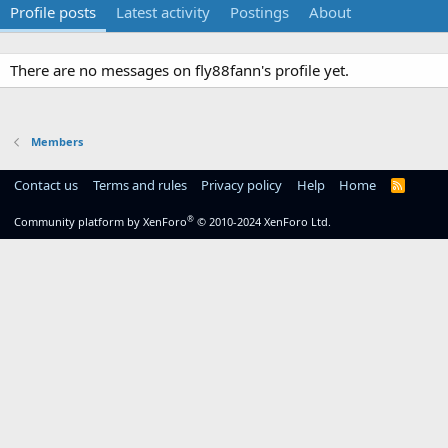
Profile posts
Latest activity
Postings
About
There are no messages on fly88fann's profile yet.
Members
Contact us
Terms and rules
Privacy policy
Help
Home
R
S
S
®
Community platform by XenForo
© 2010-2024 XenForo Ltd.