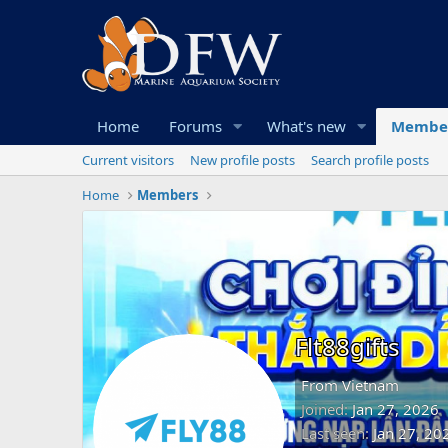
Home
Forums
What's new
Membe
Current visitors
New profile posts
Search profile posts
Home
Members
Flt88gifts
From
Vietnam
Joined
Jan 27, 2026
Last seen
Jan 27, 20