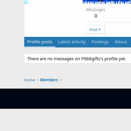
Messages
0
Find
Profile posts
Latest activity
Postings
About
There are no messages on Flt88gifts's profile yet.
Home
Members