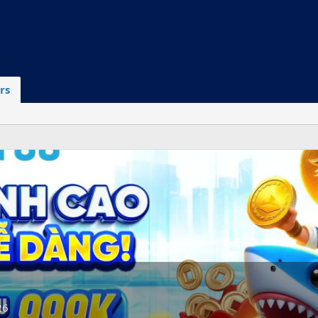
rs
26