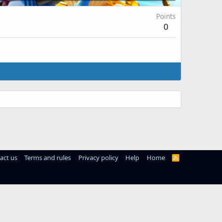
Points
0
act us
Terms and rules
Privacy policy
Help
Home
R
S
S