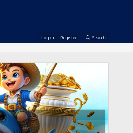
Log in
Register
Search