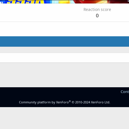
Reaction score
0
Cont
®
Community platform by XenForo
© 2010-2024 XenForo Ltd.