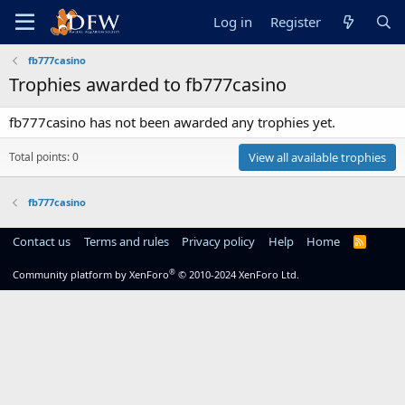
Log in
Register
fb777casino
Trophies awarded to fb777casino
fb777casino has not been awarded any trophies yet.
Total points: 0
View all available trophies
fb777casino
Contact us
Terms and rules
Privacy policy
Help
Home
R
S
S
®
Community platform by XenForo
© 2010-2024 XenForo Ltd.