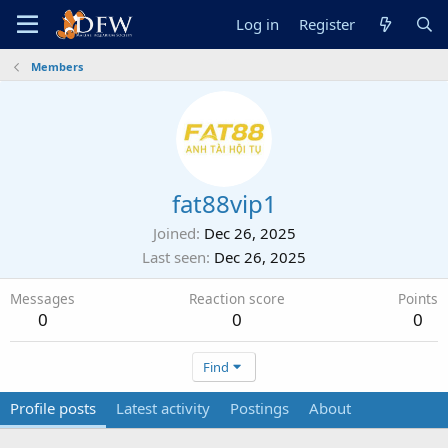
Log in
Register
Members
fat88vip1
Joined
Dec 26, 2025
Last seen
Dec 26, 2025
Messages
Reaction score
Points
0
0
0
Find
Profile posts
Latest activity
Postings
About