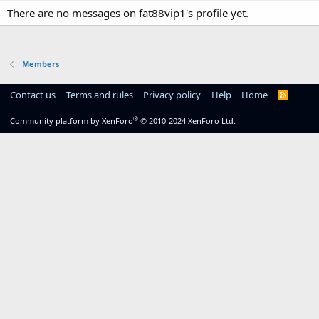
There are no messages on fat88vip1's profile yet.
Members
Contact us
Terms and rules
Privacy policy
Help
Home
R
S
S
®
Community platform by XenForo
© 2010-2024 XenForo Ltd.