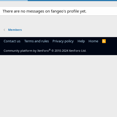
There are no messages on fangeo's profile yet.
Members
Contact us
Terms and rules
Privacy policy
Help
Home
R
S
S
®
Community platform by XenForo
© 2010-2024 XenForo Ltd.