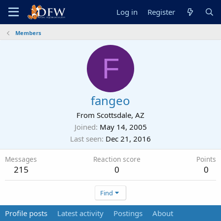
Log in
Register
Members
F
fangeo
From
Scottsdale, AZ
Joined
May 14, 2005
Last seen
Dec 21, 2016
Messages
Reaction score
Points
215
0
0
Find
Profile posts
Latest activity
Postings
About