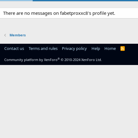
There are no messages on fabetproxxc8's profile yet.
Members
Contact us
Terms and rules
Privacy policy
Help
Home
R
S
S
®
Community platform by XenForo
© 2010-2024 XenForo Ltd.