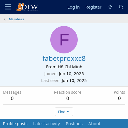
Log in
Register
Members
F
fabetproxxc8
From
Hồ Chí Minh
Joined
Jun 10, 2025
Last seen
Jun 10, 2025
Messages
Reaction score
Points
0
0
0
Find
Profile posts
Latest activity
Postings
About