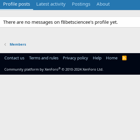
Profile posts
Latest activity
Postings
About
There are no messages on f8betsciencee's profile yet.
Members
Contact us
Terms and rules
Privacy policy
Help
Home
R
S
S
®
Community platform by XenForo
© 2010-2024 XenForo Ltd.