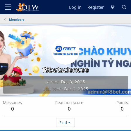
Log in
Register
Members
f8betsciencee
Joined
Dec 9, 2025
Last seen
Dec 9, 2025
Messages
Reaction score
Points
0
0
0
Find