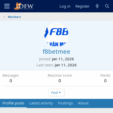
Log in
Register
Members
f8betmee
Joined
Jan 11, 2026
Last seen
Jan 11, 2026
Messages
Reaction score
Points
0
0
0
Find
Profile posts
Latest activity
Postings
About