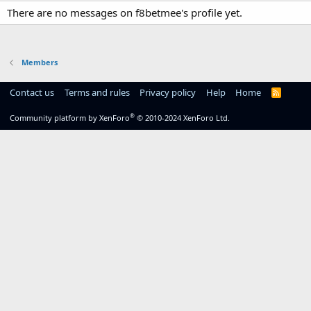
There are no messages on f8betmee's profile yet.
Members
Contact us
Terms and rules
Privacy policy
Help
Home
R
S
S
®
Community platform by XenForo
© 2010-2024 XenForo Ltd.