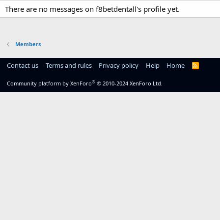
There are no messages on f8betdentall's profile yet.
Members
Contact us
Terms and rules
Privacy policy
Help
Home
R
S
S
®
Community platform by XenForo
© 2010-2024 XenForo Ltd.