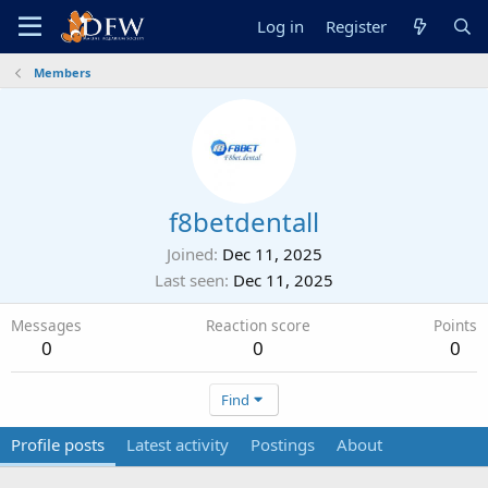
Log in
Register
Members
f8betdentall
Joined
Dec 11, 2025
Last seen
Dec 11, 2025
Messages
Reaction score
Points
0
0
0
Find
Profile posts
Latest activity
Postings
About