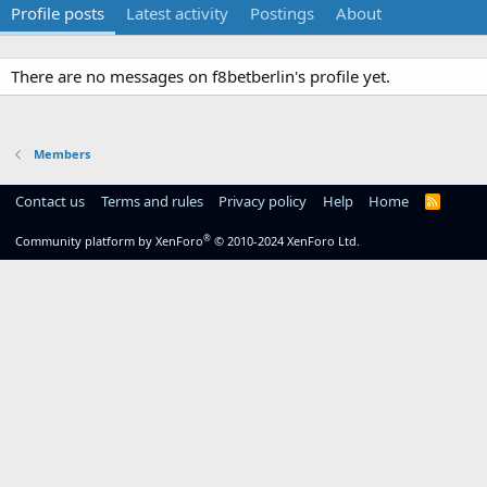
Profile posts
Latest activity
Postings
About
There are no messages on f8betberlin's profile yet.
Members
Contact us
Terms and rules
Privacy policy
Help
Home
R
S
S
®
Community platform by XenForo
© 2010-2024 XenForo Ltd.