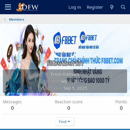
Log in
Register
Members
f8betberlin
From
Vietnam
Joined
Sep 5, 2025
Last seen
Sep 5, 2025
Messages
Reaction score
Points
0
0
0
Find