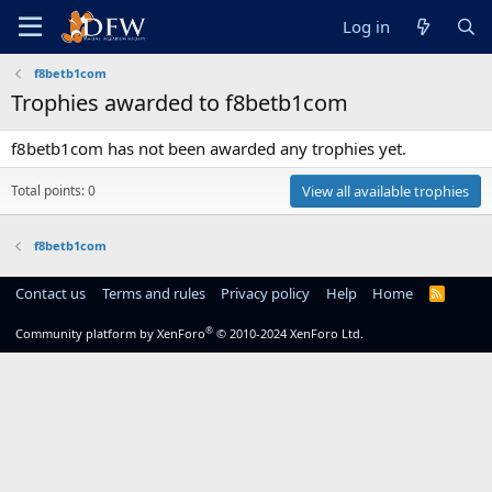
Log in
f8betb1com
Trophies awarded to f8betb1com
f8betb1com has not been awarded any trophies yet.
Total points: 0
View all available trophies
f8betb1com
Contact us
Terms and rules
Privacy policy
Help
Home
R
S
S
®
Community platform by XenForo
© 2010-2024 XenForo Ltd.