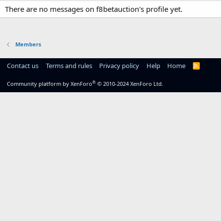
There are no messages on f8betauction's profile yet.
Members
Contact us
Terms and rules
Privacy policy
Help
Home
R
S
S
®
Community platform by XenForo
© 2010-2024 XenForo Ltd.