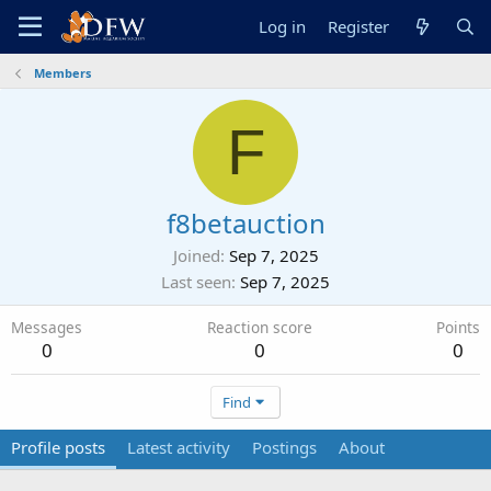
Log in
Register
Members
F
f8betauction
Joined
Sep 7, 2025
Last seen
Sep 7, 2025
Messages
Reaction score
Points
0
0
0
Find
Profile posts
Latest activity
Postings
About