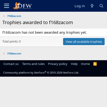
Log in
f168zacom
Trophies awarded to f168zacom
f168zacom has not been awarded any trophies yet.
Total points: 0
View all available trophies
f168zacom
Contact us
Terms and rules
Privacy policy
Help
Home
R
S
S
®
Community platform by XenForo
© 2010-2024 XenForo Ltd.