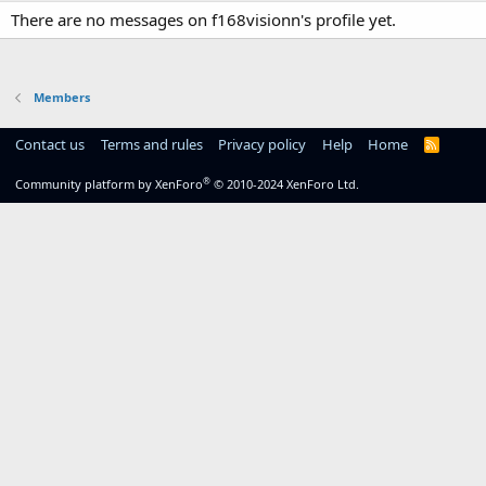
There are no messages on f168visionn's profile yet.
Members
Contact us
Terms and rules
Privacy policy
Help
Home
R
S
S
®
Community platform by XenForo
© 2010-2024 XenForo Ltd.