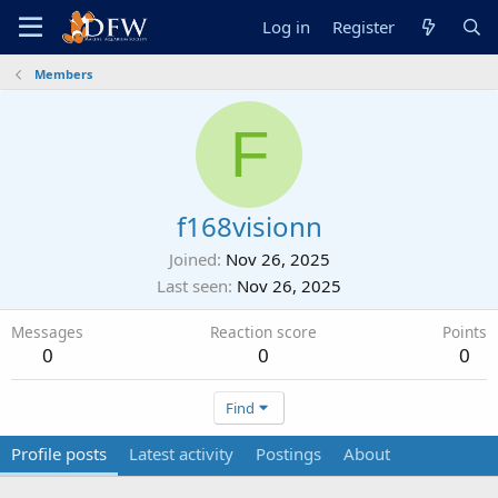
Log in
Register
Members
F
f168visionn
Joined
Nov 26, 2025
Last seen
Nov 26, 2025
Messages
Reaction score
Points
0
0
0
Find
Profile posts
Latest activity
Postings
About