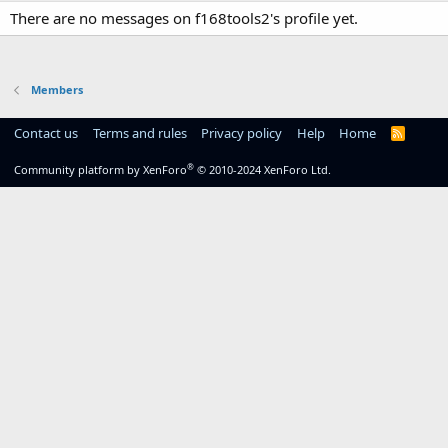
There are no messages on f168tools2's profile yet.
Members
Contact us
Terms and rules
Privacy policy
Help
Home
R
S
S
®
Community platform by XenForo
© 2010-2024 XenForo Ltd.