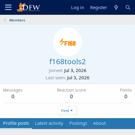
Log in
Register
Members
f168tools2
Joined
Jul 3, 2026
Last seen
Jul 3, 2026
Messages
Reaction score
Points
0
0
0
Find
Profile posts
Latest activity
Postings
About