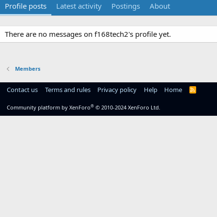
Profile posts
Latest activity
Postings
About
There are no messages on f168tech2's profile yet.
Members
Contact us
Terms and rules
Privacy policy
Help
Home
R
S
S
®
Community platform by XenForo
© 2010-2024 XenForo Ltd.