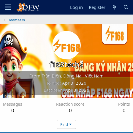
Log in
Register
Members
f168tech2
From
Trấn Biên, Đồng Nai, Việt Nam
Joined
Apr 3, 2026
Last seen
Apr 3, 2026
Messages
Reaction score
Points
0
0
0
Find