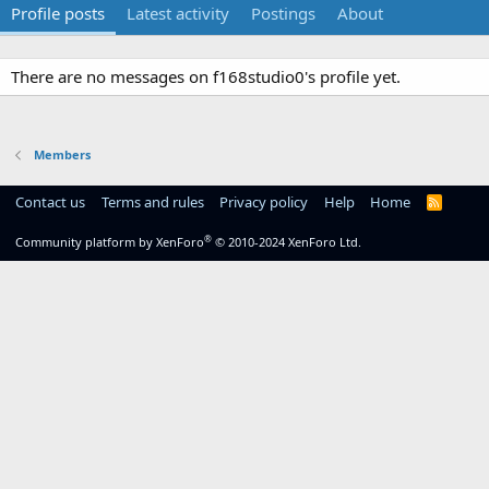
Profile posts
Latest activity
Postings
About
There are no messages on f168studio0's profile yet.
Members
Contact us
Terms and rules
Privacy policy
Help
Home
R
S
S
®
Community platform by XenForo
© 2010-2024 XenForo Ltd.