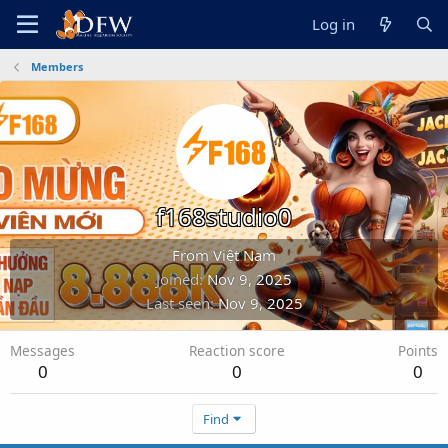
Log in
Members
f168studio0
From
Việt Nam
Joined
Nov 9, 2025
Last seen
Nov 9, 2025
Messages
Reaction score
Points
0
0
0
Find